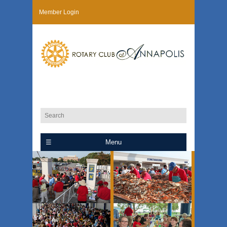
Member Login
Menu