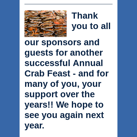
Thank
you to all
our sponsors and
guests for another
successful Annual
Crab Feast - and for
many of you, your
support over the
years!! We hope to
see you again next
year.