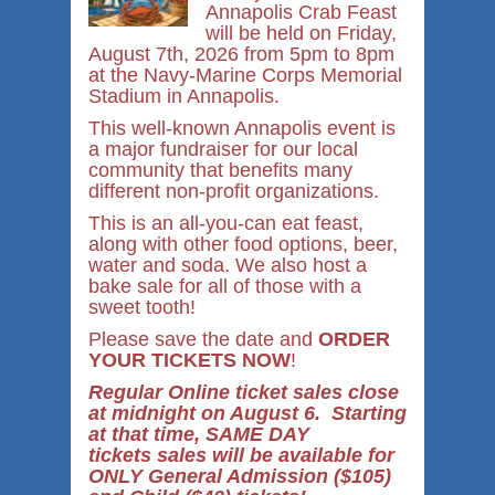
Annapolis Crab Feast
will be held on Friday,
August 7th, 2026 from 5pm to 8pm
at the Navy-Marine Corps Memorial
Stadium in Annapolis.
This well-known Annapolis event is
a major fundraiser for our local
community that benefits many
different non-profit organizations.
This is an all-you-can eat feast,
along with other food options, beer,
water and soda. We also host a
bake sale for all of those with a
sweet tooth!
Please save the date and
ORDER
YOUR TICKETS NOW
!
Regular Online ticket sales close
at midnight on August 6. Starting
at that time, SAME DAY
tickets sales will be available for
ONLY General Admission ($105)