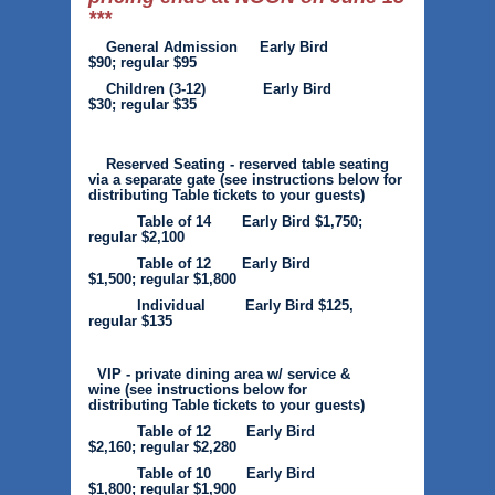
***
General Admission Early Bird
$90; regular $95
Children (3-12) Early Bird
$30; regular $35
Reserved Seating - reserved table seating
via a separate gate
(see instructions below for
distributing Table tickets to your guests)
Table of 14 Early Bird $1,750;
regular $2,100
Table of 12 Early Bird
$1,500; regular $1,800
Individual Early Bird $125,
regular $135
VIP - private dining area w/ service &
wine
(see instructions below for
distributing Table tickets to your guests)
Table of 12 Early Bird
$2,160; regular $2,280
Table of 10 Early Bird
$1,800; regular $1,900