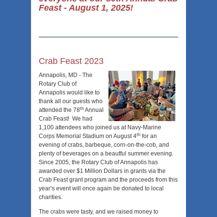
Feast - August 1, 2025!
Crab Feast 2023
Annapolis, MD - The
Rotary Club of
Annapolis would like to
thank all our guests who
th
attended the 78
Annual
Crab Feast! We had
1,100 attendees who joined us at Navy-Marine
th
Corps Memorial Stadium on August 4
for an
evening of crabs, barbeque, corn-on-the-cob, and
plenty of beverages on a beautful summer evening.
Since 2005, the Rotary Club of Annapolis has
awarded over $1 Million Dollars in grants via the
Crab Feast grant program and the proceeds from this
year’s event will once again be donated to local
charities.
The crabs were tasty, and we raised money to