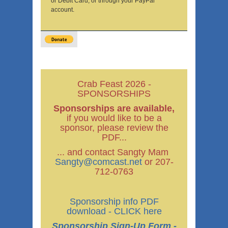
or Debit Card, or through your PayPal
account.
Crab Feast 2026 -
SPONSORSHIPS
Sponsorships are available,
if you would like to be a
sponsor, please review the
PDF...
... and contact Sangty Mam
Sangty@comcast.net
or 207-
712-0763
Sponsorship info PDF
download - CLICK here
Sponsorship Sign-Up Form -