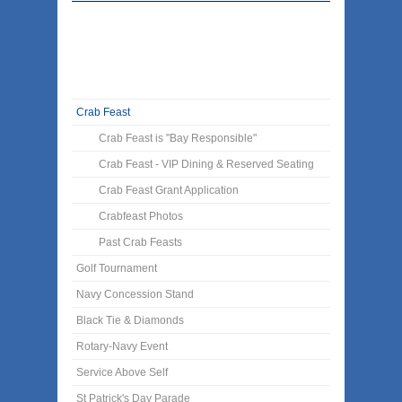
Crab Feast
Crab Feast is "Bay Responsible"
Crab Feast - VIP Dining & Reserved Seating
Crab Feast Grant Application
Crabfeast Photos
Past Crab Feasts
Golf Tournament
Navy Concession Stand
Black Tie & Diamonds
Rotary-Navy Event
Service Above Self
St Patrick's Day Parade