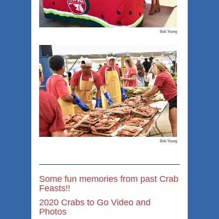
Bob Young
Bob Young
Some fun memories from past Crab
Feasts!!
2020 Crabs to Go Video and
Photos