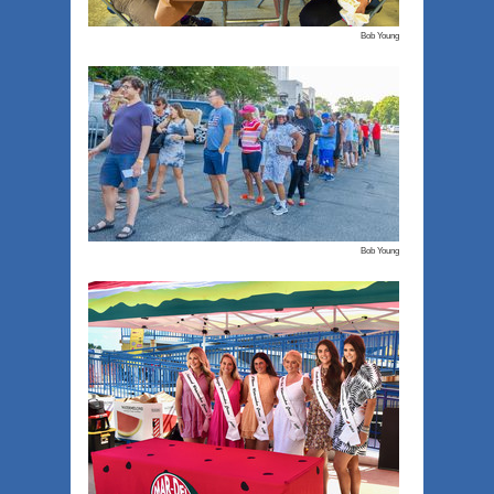
Bob Young
Bob Young