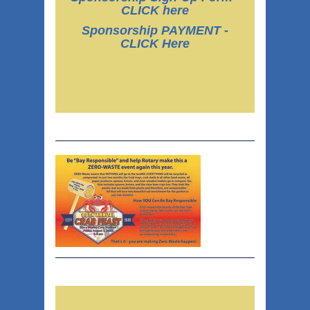
CLICK here
Sponsorship PAYMENT -
CLICK Here