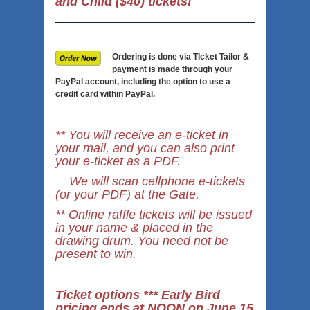
and Child ($40) tickets!
Ordering is done via TIcket Tailor &
payment is made through your
PayPal account, including the option to use a
credit card within PayPal.
** You will receive an e-ticket in
your mail, and you can also print
your e-ticket as a PDF.
We will scan cellphone e-tickets
(or your PDF) at the Gate.
** Online raffle tickets will be issued
in your name & placed in the
drawing drum. You need not be
present to win.
Ticket options *** Early Bird
pricing ends at NOON on June 15