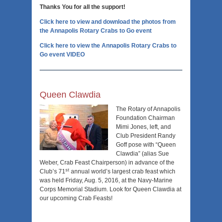
Thanks You for all the support!
Click here to view and download the photos from
the Annapolis Rotary Crabs to Go event
Click here to view the Annapolis Rotary Crabs to
Go event VIDEO
Queen Clawdia
The Rotary of Annapolis
Foundation Chairman
Mimi Jones, left, and
Club President Randy
Goff pose with “Queen
Clawdia” (alias Sue
Weber, Crab Feast Chairperson) in advance of the
st
Club’s 71
annual world’s largest crab feast which
was held Friday, Aug. 5, 2016, at the Navy-Marine
Corps Memorial Stadium. Look for Queen Clawdia at
our upcoming Crab Feasts!