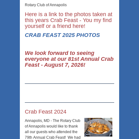
Rotary Club of Annapolis
Here is a link to the photos taken at
this years Crab Feast - You my find
yourself or a friend here!
CRAB FEAST 2025 PHOTOS
We look forward to seeing
everyone at our 81st Annual Crab
Feast - August 7, 2026!
Crab Feast 2024
Annapolis, MD - The Rotary Club
of Annapolis would like to thank
all our guests who attended the
79
th
Annual Crab Feast! We had