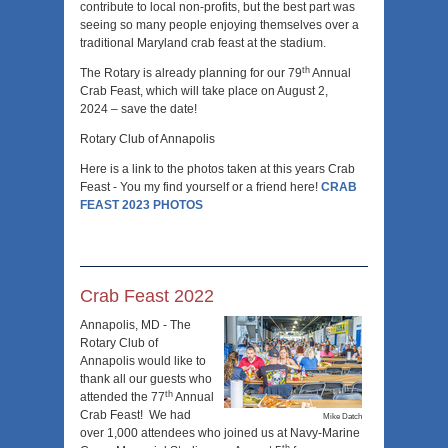
contribute to local non-profits, but the best part was
seeing so many people enjoying themselves over a
traditional Maryland crab feast at the stadium.
th
The Rotary is already planning for our 79
Annual
Crab Feast, which will take place on August 2,
2024 – save the date!
Rotary Club of Annapolis
Here is a link to the photos taken at this years Crab
Feast - You my find yourself or a friend here!
CRAB
FEAST 2023 PHOTOS
Crab Feast 2022
Annapolis, MD - The
Rotary Club of
Annapolis would like to
thank all our guests who
th
attended the 77
Annual
Crab Feast! We had
Mike Datch
over 1,000 attendees who joined us at Navy-Marine
th