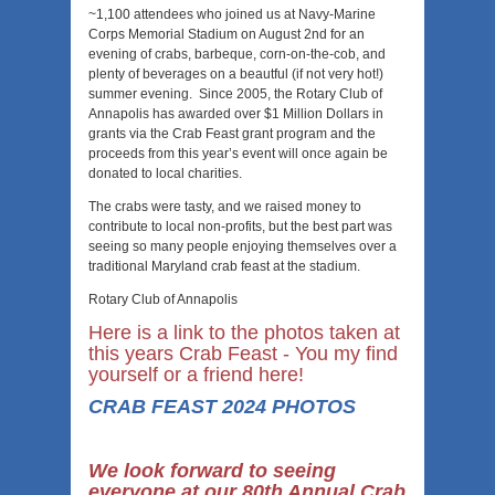
~1,100 attendees who joined us at Navy-Marine
Corps Memorial Stadium on August 2nd for an
evening of crabs, barbeque, corn-on-the-cob, and
plenty of beverages on a beautful (if not very hot!)
summer evening. Since 2005, the Rotary Club of
Annapolis has awarded over $1 Million Dollars in
grants via the Crab Feast grant program and the
proceeds from this year’s event will once again be
donated to local charities.
The crabs were tasty, and we raised money to
contribute to local non-profits, but the best part was
seeing so many people enjoying themselves over a
traditional Maryland crab feast at the stadium.
Rotary Club of Annapolis
Here is a link to the photos taken at
this years Crab Feast - You my find
yourself or a friend here!
CRAB FEAST 2024 PHOTOS
We look forward to seeing
everyone at our 80th Annual Crab