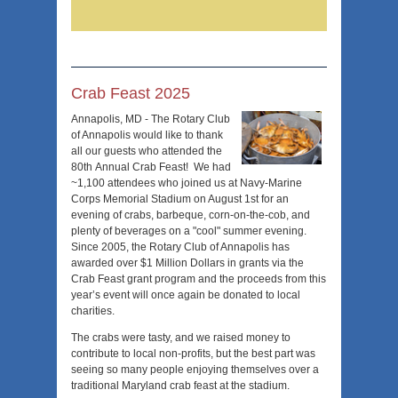
Crab Feast 2025
Annapolis, MD - The Rotary Club
of Annapolis would like to thank
all our guests who attended the
80th Annual Crab Feast! We had
~1,100 attendees who joined us at Navy-Marine
Corps Memorial Stadium on August 1st for an
evening of crabs, barbeque, corn-on-the-cob, and
plenty of beverages on a "cool" summer evening.
Since 2005, the Rotary Club of Annapolis has
awarded over $1 Million Dollars in grants via the
Crab Feast grant program and the proceeds from this
year’s event will once again be donated to local
charities.
The crabs were tasty, and we raised money to
contribute to local non-profits, but the best part was
seeing so many people enjoying themselves over a
traditional Maryland crab feast at the stadium.