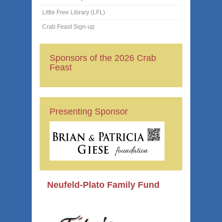
Little Free Library (LFL)
Crab Feast Sign-up
Sponsors of the 2026 Crab
Feast
Presenting Sponsor
Neufeld-Plato Family Fund