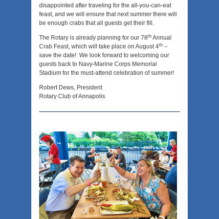
disappointed after traveling for the all-you-can-eat
feast, and we will ensure that next summer there will
be enough crabs that all guests get their fill.
th
The Rotary is already planning for our 78
Annual
th
Crab Feast, which will take place on August 4
–
save the date! We look forward to welcoming our
guests back to Navy-Marine Corps Memorial
Stadium for the must-attend celebration of summer!
Robert Dews, President
Rotary Club of Annapolis