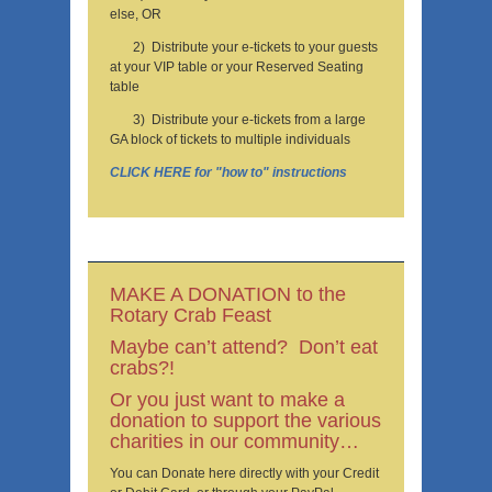
else, OR
2) Distribute your e-tickets to your guests
at your VIP table or your Reserved Seating
table
3) Distribute your e-tickets from a large
GA block of tickets to multiple individuals
CLICK HERE for "how to" instructions
MAKE A DONATION to the
Rotary Crab Feast
Maybe can’t attend? Don’t eat
crabs?!
Or you just want to make a
donation to support the various
charities in our community…
You can Donate here directly with your Credit