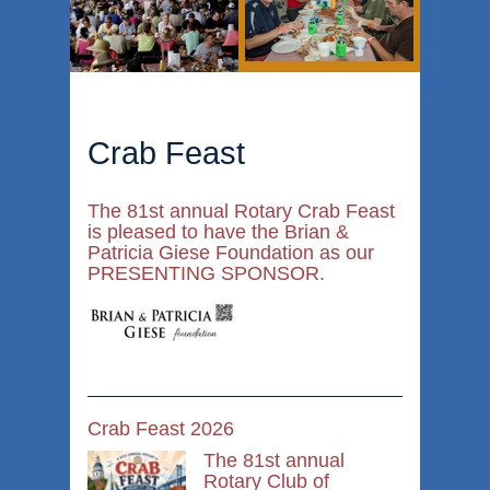
Crab Feast
The 81st annual Rotary Crab Feast
is pleased to have the Brian &
Patricia Giese Foundation as our
PRESENTING SPONSOR.
Crab Feast 2026
The 81st annual
Rotary Club of