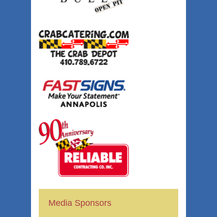
Media Sponsors