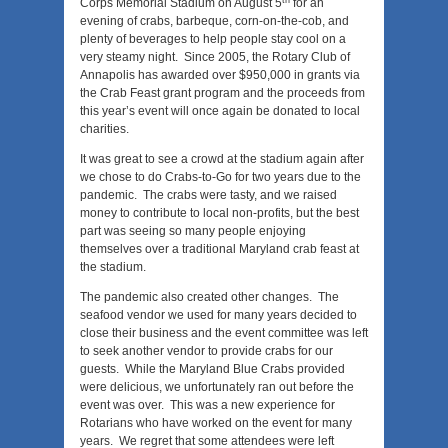
Corps Memorial Stadium on August 5
for an
evening of crabs, barbeque, corn-on-the-cob, and
plenty of beverages to help people stay cool on a
very steamy night. Since 2005, the Rotary Club of
Annapolis has awarded over $950,000 in grants via
the Crab Feast grant program and the proceeds from
this year’s event will once again be donated to local
charities.
It was great to see a crowd at the stadium again after
we chose to do Crabs-to-Go for two years due to the
pandemic. The crabs were tasty, and we raised
money to contribute to local non-profits, but the best
part was seeing so many people enjoying
themselves over a traditional Maryland crab feast at
the stadium.
The pandemic also created other changes. The
seafood vendor we used for many years decided to
close their business and the event committee was left
to seek another vendor to provide crabs for our
guests. While the Maryland Blue Crabs provided
were delicious, we unfortunately ran out before the
event was over. This was a new experience for
Rotarians who have worked on the event for many
years. We regret that some attendees were left