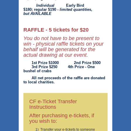
Individual
Early Bird
$180; regular $190 -
limited quantities,
but AVAILABLE
RAFFLE - 5 tickets for $20
You do not have to be present to
win - physical raffle tickets on your
behalf will be generated for the
actual drawing at our event.
1st Prize $1000 2nd Prize $500
3rd Prize $250 4th Prize - One
bushel of crabs
All net proceeds of the raffle are donated
to local charities.
CF e-Ticket Transfer
Instructions
After purchasing e-tickets, if
you wish to:
1) Transfer your e-tickets to someone