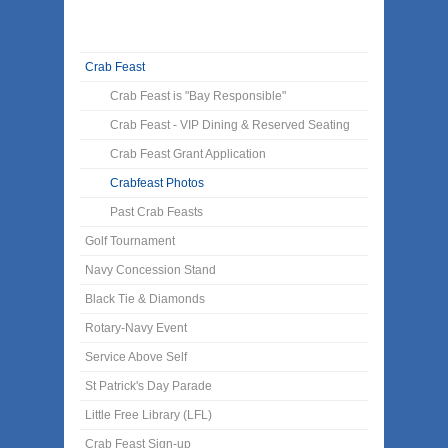
Crab Feast
Crab Feast is "Bay Responsible"
Crab Feast - VIP Dining & Reserved Seating
Crab Feast Grant Application
Crabfeast Photos
Past Crab Feasts
Golf Tournament
Navy Concession Stand
Black Tie & Diamonds
Rotary-Navy Event
Service Above Self
St Patrick's Day Parade
Little Free Library (LFL)
Crab Feast Sign-up