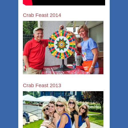
Crab Feast 2014
Crab Feast 2013