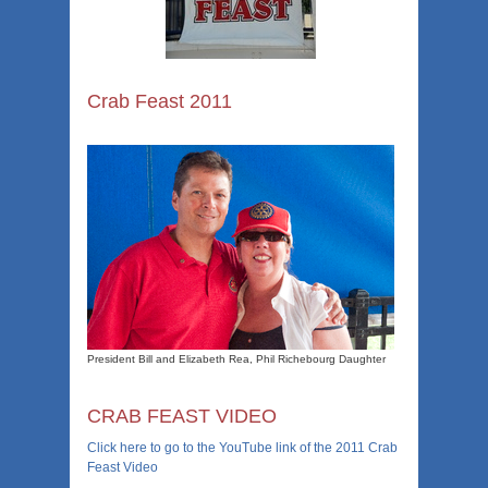
Crab Feast 2011
President Bill and Elizabeth Rea, Phil Richebourg Daughter
CRAB FEAST VIDEO
Click here to go to the YouTube link of the 2011 Crab
Feast Video