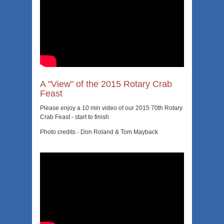
A "View" of the 2015 Rotary Crab
Feast
Please enjoy a 10 min video of our 2015 70th Rotary
Crab Feast - start to finish
Photo credits - Don Roland & Tom Mayback