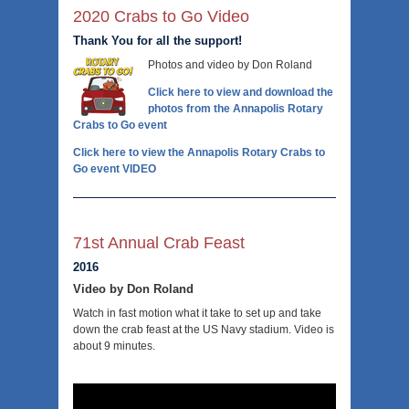
2020 Crabs to Go Video
Thank You for all the support!
Photos and video by Don Roland
Click here to view and download the
photos from the Annapolis Rotary
Crabs to Go event
Click here to view the Annapolis Rotary Crabs to
Go event VIDEO
71st Annual Crab Feast
2016
Video by Don Roland
Watch in fast motion what it take to set up and take
down the crab feast at the US Navy stadium. Video is
about 9 minutes.