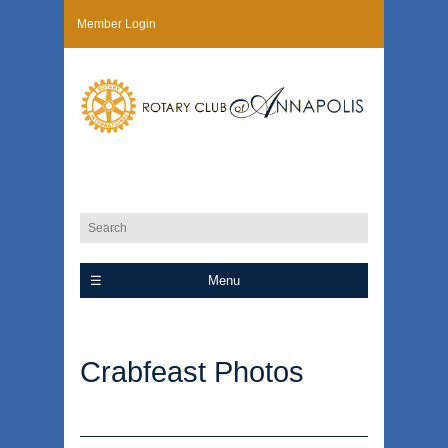
Member Login
Menu
Crabfeast Photos