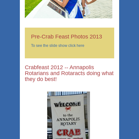
Pre-Crab Feast Photos 2013
To see the slide show click here
Crabfeast 2012 -- Annapolis
Rotarians and Rotaracts doing what
they do best!