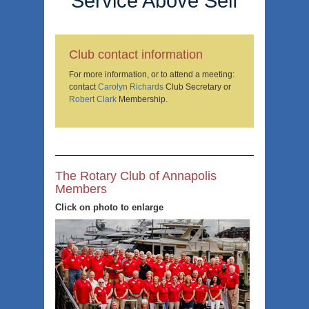
Service Above Self
Club contact information
For more information, or to attend a meeting:
contact
Carolyn Richards
Club Secretary or
Robert Clark
Membership.
The Rotary Club of Annapolis
Members
Click on photo to enlarge