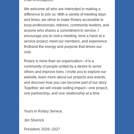
Club of Annapolis.
We welcome all who are interested in making a
difference to join us. With a variety of meeting days
and times, we strive to make Rotary accessible to
busy professionals, retirees, community leaders, and
anyone who shares a commitment to service. I
encourage you to visit a meeting, lend a hand at a
service project, meet our members, and experience
firsthand the energy and purpose that drives our
club.
Rotary is more than an organization—it is a
community of people united by a desire to serve
others and improve lives. I invite you to explore our
website, learn more about our projects and events,
and discover how you can become part of our story.
Together, we will create lasting impact—one project,
one partnership, and one relationship at a time.
Yours in Rotary Service,
Jim Sherrick
President, 2026–2027