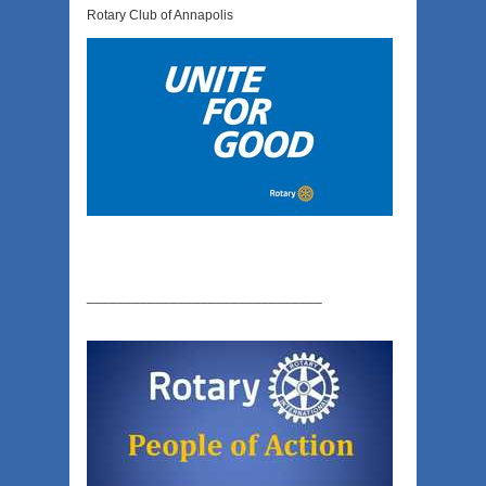
Rotary Club of Annapolis
_______________________________