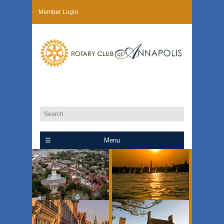
Member Login
Menu