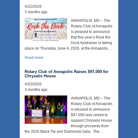
4/22/2026
3 months ago
ANNAPOLIS, MD – The
Rotary Club of Annapolis
is pleased to announce
that this year’s Rock the
Dock fundraiser is taking
place on Thursday, June 4, 2026, at the Annapolis ...
Read more
Rotary Club of Annapolis Raises $97,000 for
Chrysalis House
4/22/2026
3 months ago
ANNAPOLIS, MD – The
Rotary Club of Annapolis
is pleased to announce
$97,000 was raised to
support Chrysalis House
through proceeds from
the 2026 Black Tie and Diamonds Gala. The ...