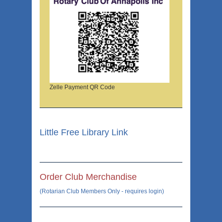
Zelle Payment QR Code
Little Free Library Link
Order Club Merchandise
(Rotarian Club Members Only - requires login)