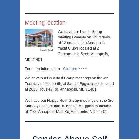
Meeting location
We have our Lunch Group
meetings weekly on Thursdays,
at 12 noon, at the Annapolis
Yacht Club's located at 2
Don Roland
Compromise Street Annapolis,
MD 21401
For more information -
Go Here >>>>
We have our Breakfast Group meetings on the 4th
Tuesday of the month, at 8am at Eggcellence located
at 2625 Housley Rd. Annapolis, MD 21401
We have our Happy Hour Group meetings on the 3rd
Monday of the month, at 6pm at Maggiano's located
at 2100 Annapolis Mall Rd, Annapolis, MD 21401