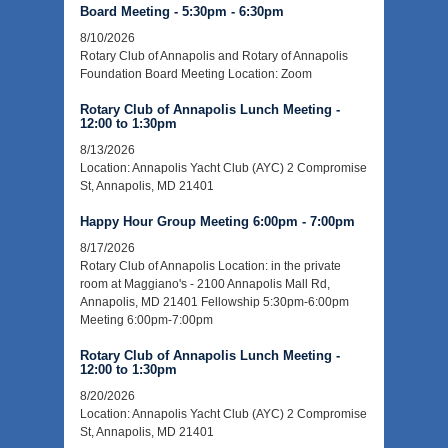
Board Meeting - 5:30pm - 6:30pm
8/10/2026
Rotary Club of Annapolis and Rotary of Annapolis
Foundation Board Meeting Location: Zoom
Rotary Club of Annapolis Lunch Meeting -
12:00 to 1:30pm
8/13/2026
Location: Annapolis Yacht Club (AYC) 2 Compromise
St, Annapolis, MD 21401
Happy Hour Group Meeting 6:00pm - 7:00pm
8/17/2026
Rotary Club of Annapolis Location: in the private
room at Maggiano's - 2100 Annapolis Mall Rd,
Annapolis, MD 21401 Fellowship 5:30pm-6:00pm
Meeting 6:00pm-7:00pm
Rotary Club of Annapolis Lunch Meeting -
12:00 to 1:30pm
8/20/2026
Location: Annapolis Yacht Club (AYC) 2 Compromise
St, Annapolis, MD 21401