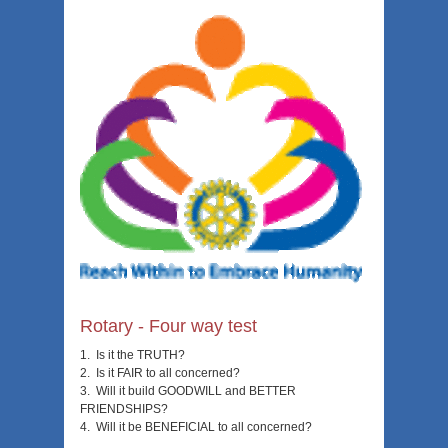
Rotary - Four way test
1. Is it the TRUTH?
2. Is it FAIR to all concerned?
3. Will it build GOODWILL and BETTER
FRIENDSHIPS?
4. Will it be BENEFICIAL to all concerned?