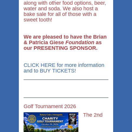
along with other food options, beer,
water and soda. We also host a
bake sale for all of those with a
sweet tooth!
We are pleased to have the Brian
& Patricia Giese
Foundation
as
our PRESENTING SPONSOR.
CLICK HERE for more information
and to BUY TICKETS!
Golf Tournament 2026
The 2nd