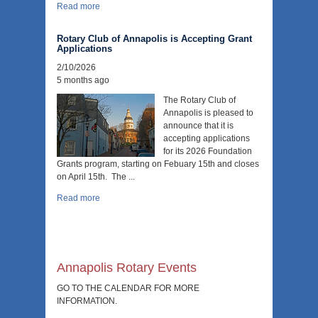
Read more
Rotary Club of Annapolis is Accepting Grant
Applications
2/10/2026
5 months ago
The Rotary Club of
Annapolis is pleased to
announce that it is
accepting applications
for its 2026 Foundation
Grants program, starting on Febuary 15th and closes
on April 15th. The ...
Read more
Annapolis Rotary Events
GO TO THE CALENDAR FOR MORE
INFORMATION.