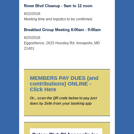
Rowe Blvd Cleanup - 9am to 12 noon
8/22/2026
Meeting time and logistics to be confirmed.
Breakfast Group Meeting 8:00am - 9:00am
8/25/2026
Eggcellence, 2625 Housley Rd. Annapolis, MD
21401
MEMBERS PAY DUES (and
contributions) ONLINE -
Click Here
Or... scan the QR code below to pay just
dues by Zelle from your banking app