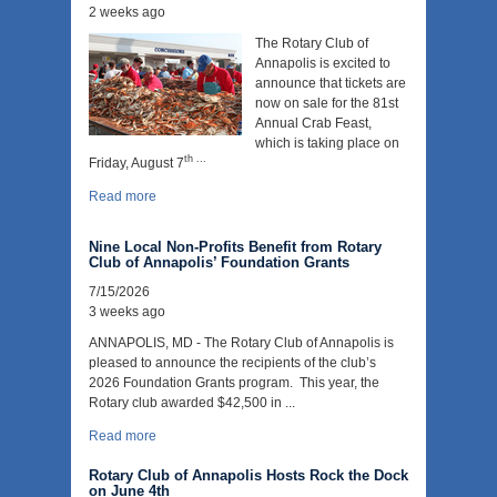
2 weeks ago
The Rotary Club of
Annapolis is excited to
announce that tickets are
now on sale for the 81st
Annual Crab Feast,
which is taking place on
th ...
Friday, August 7
Read more
Nine Local Non-Profits Benefit from Rotary
Club of Annapolis’ Foundation Grants
7/15/2026
3 weeks ago
ANNAPOLIS, MD - The Rotary Club of Annapolis is
pleased to announce the recipients of the club’s
2026 Foundation Grants program. This year, the
Rotary club awarded $42,500 in ...
Read more
Rotary Club of Annapolis Hosts Rock the Dock
on June 4th