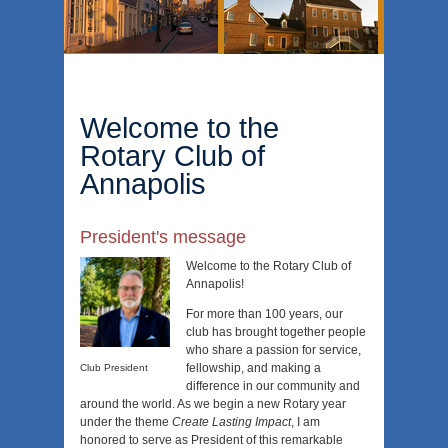
Welcome to the
Rotary Club of
Annapolis
President's message
Welcome to the Rotary Club of
Annapolis!
For more than 100 years, our
club has brought together people
who share a passion for service,
fellowship, and making a
Club President
difference in our community and
around the world. As we begin a new Rotary year
under the theme
Create Lasting Impact
, I am
honored to serve as President of this remarkable