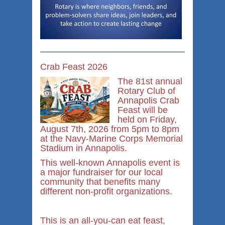
Crab Feast 2026
The 81st annual
Rotary Club of
Annapolis Crab
Feast will be
held on Friday,
August 7th, 2026 from 5pm to 8pm
at the Navy-Marine Corps Memorial
Stadium in Annapolis.
This well-known Annapolis event is
a major fundraiser for our local
community that benefits many
different non-profit organizations.
This is an all-you-can eat feast,