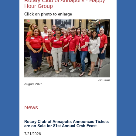
Rotary Club of Annapolis - Happy
Hour Group
Click on photo to enlarge
Don Roland
August 2025
News
Rotary Club of Annapolis Announces Tickets
are on Sale for 81st Annual Crab Feast
7/21/2026