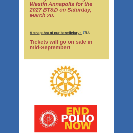
Westin Annapolis for the
2027 BT&D on Saturday,
March 20.
A snapshot of our beneficiary:
T
BA
Tickets will go on sale in
mid-September!