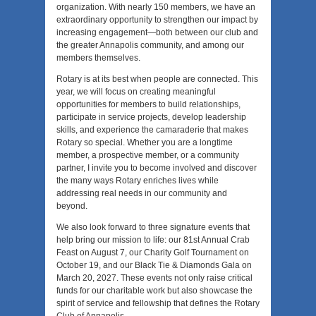
organization. With nearly 150 members, we have an
extraordinary opportunity to strengthen our impact by
increasing engagement—both between our club and
the greater Annapolis community, and among our
members themselves.
Rotary is at its best when people are connected. This
year, we will focus on creating meaningful
opportunities for members to build relationships,
participate in service projects, develop leadership
skills, and experience the camaraderie that makes
Rotary so special. Whether you are a longtime
member, a prospective member, or a community
partner, I invite you to become involved and discover
the many ways Rotary enriches lives while
addressing real needs in our community and
beyond.
We also look forward to three signature events that
help bring our mission to life: our 81st Annual Crab
Feast on August 7, our Charity Golf Tournament on
October 19, and our Black Tie & Diamonds Gala on
March 20, 2027. These events not only raise critical
funds for our charitable work but also showcase the
spirit of service and fellowship that defines the Rotary