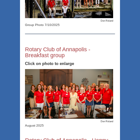
Don Roland
Group Photo 7/10/2025
Rotary Club of Annapolis -
Breakfast group
Click on photo to enlarge
Don Roland
August 2025