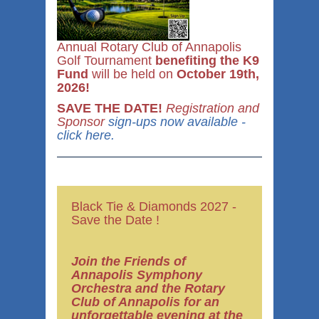
Annual Rotary Club of Annapolis
Golf Tournament
benefiting the K9
Fund
will be held on
October 19th,
2026!
SAVE THE DATE!
Registration and
Sponsor
sign-ups now available -
click here.
Black Tie & Diamonds 2027 -
Save the Date !
Join the Friends of
Annapolis Symphony
Orchestra
and the Rotary
Club of Annapolis for
an
unforgettable evening at the