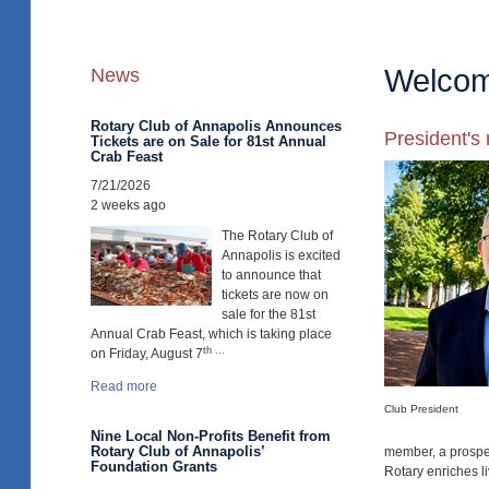
Welcome
News
Rotary Club of Annapolis Announces
President'
Tickets are on Sale for 81st Annual
Crab Feast
7/21/2026
2 weeks ago
The Rotary Club of
Annapolis is excited
to announce that
tickets are now on
sale for the 81st
Annual Crab Feast, which is taking place
th ...
on Friday, August 7
Read more
Club President
Nine Local Non-Profits Benefit from
Rotary Club of Annapolis’
member, a prospec
Foundation Grants
Rotary enriches l