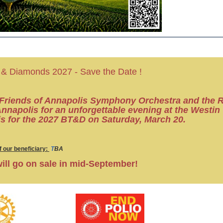
 & Diamonds 2027 - Save the Date !
 Friends of Annapolis Symphony Orchestra
and the 
Annapolis for
an unforgettable evening at the Westin
s for the 2027 BT&D on Saturday, March 20.
 our beneficiary:
T
BA
will go on sale in mid-September!