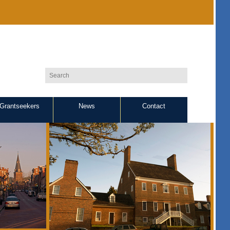
Grantseekers
News
Contact