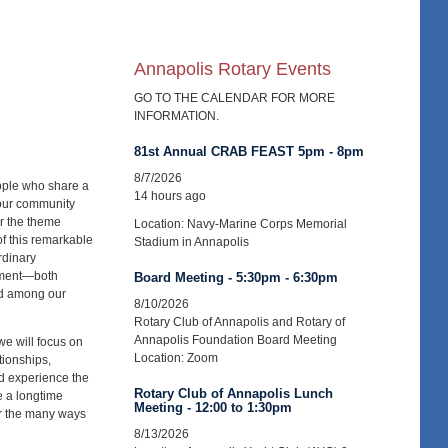
Annapolis Rotary Events
GO TO THE CALENDAR FOR MORE
INFORMATION.
81st Annual CRAB FEAST 5pm - 8pm
8/7/2026
ople who share a
14 hours ago
 our community
r the theme
Location: Navy-Marine Corps Memorial
of this remarkable
Stadium in Annapolis
rdinary
gement—both
Board Meeting - 5:30pm - 6:30pm
nd among our
8/10/2026
Rotary Club of Annapolis and Rotary of
Annapolis Foundation Board Meeting
we will focus on
Location: Zoom
tionships,
nd experience the
Rotary Club of Annapolis Lunch
e a longtime
Meeting - 12:00 to 1:30pm
er the many ways
8/13/2026