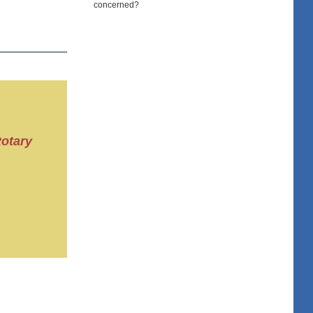
concerned?
Rotary