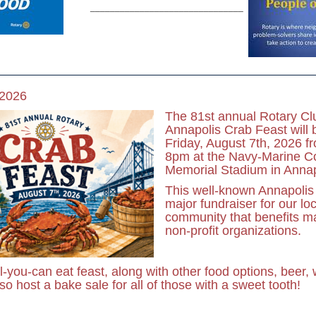
_______________________________
 2026
The 81st annual Rotary Cl
Annapolis Crab Feast will 
Friday, August 7th, 2026 f
8pm at the Navy-Marine C
Memorial Stadium in Annap
This well-known Annapolis 
major fundraiser for our loc
community that benefits ma
non-profit organizations.
ll-you-can eat feast, along with other food options, beer,
o host a bake sale for all of those with a sweet tooth!