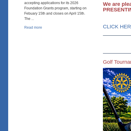
accepting applications for its 2026
We are ple
Foundation Grants program, starting on
PRESENTI
Febuary 15th and closes on April 15th.
The ...
CLICK HERE
Read more
Golf Tourn