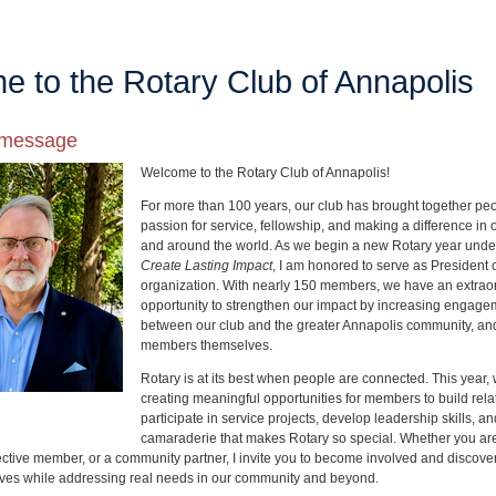
 to the Rotary Club of Annapolis
s message
Welcome to the Rotary Club of Annapolis!
For more than 100 years, our club has brought together pe
passion for service, fellowship, and making a difference in
and around the world. As we begin a new Rotary year unde
Create Lasting Impact
, I am honored to serve as President 
organization. With nearly 150 members, we have an extrao
opportunity to strengthen our impact by increasing enga
between our club and the greater Annapolis community, a
members themselves.
Rotary is at its best when people are connected. This year, 
creating meaningful opportunities for members to build rela
participate in service projects, develop leadership skills, a
camaraderie that makes Rotary so special. Whether you ar
tive member, or a community partner, I invite you to become involved and discov
ives while addressing real needs in our community and beyond.