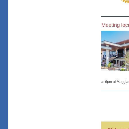
Meeting loc
at 6pm at Maggia