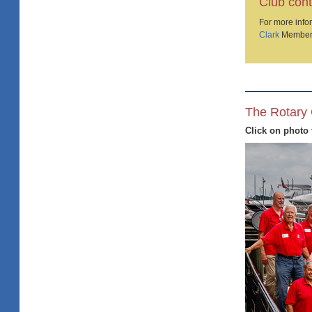
Club cont
For more infor
Clark
Member
The Rotary 
Click on photo 