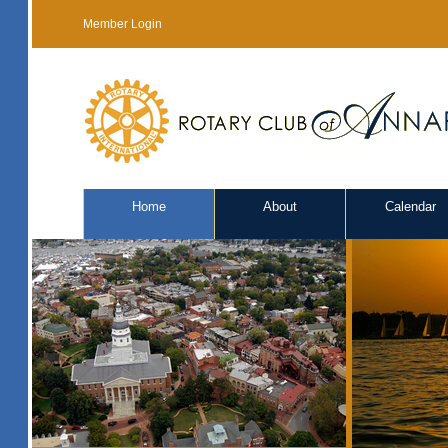
Member Login
Home
About
Calendar