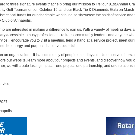
rd to three signature events that help bring our mission to life: our 81st Annual Cr
arity Golf Tournament on October 19, and our Black Tie & Diamonds Gala on March
ise critical funds for our charitable work but also showcase the spirit of service and 
y Club of Annapolis.
o are interested in making a difference to join us. With a variety of meeting days 
tary accessible to busy professionals, retirees, community leaders, and anyone wh
vice. I encourage you to visit a meeting, lend a hand at a service project, meet ou
and the energy and purpose that drives our club.
an an organization—it is a community of people united by a desire to serve others a
xplore our website, learn more about our projects and events, and discover how you
ther, we will create lasting impact—one project, one partnership, and one relationshi
ervice,
–2027
napolis