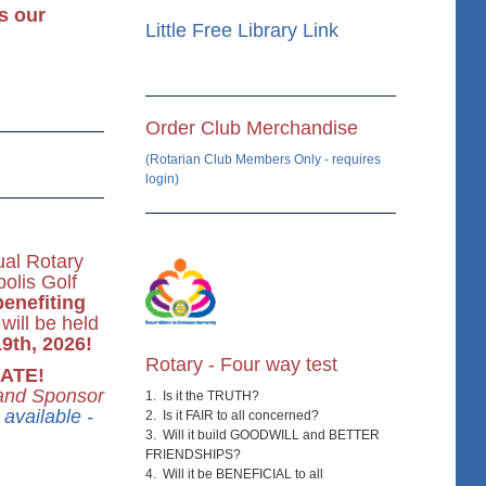
s our
Little Free Library Link
Order Club Merchandise
(Rotarian Club Members Only - requires
login)
al Rotary
olis Golf
benefiting
will be held
9th, 2026!
Rotary - Four way test
ATE!
 and Sponsor
1. Is it the TRUTH?
available -
2. Is it FAIR to all concerned?
3. Will it build GOODWILL and BETTER
FRIENDSHIPS?
4. Will it be BENEFICIAL to all