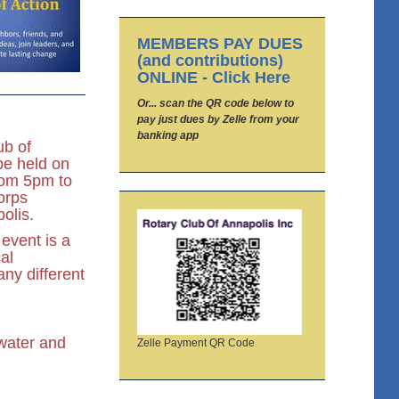
MEMBERS PAY DUES
(and contributions)
ONLINE - Click Here
Or... scan the QR code below to
pay just dues by Zelle from your
banking app
ub of
be held on
rom 5pm to
orps
olis.
event is a
al
ny different
 water and
Zelle Payment QR Code