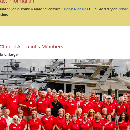
act information
mation, or to attend a meeting: contact
Carolyn Richards
Club Secretary or
Robert
ship.
Club of Annapolis Members
to enlarge