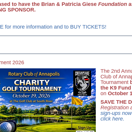
ased to have the Brian & Patricia Giese
Foundation
a
NG SPONSOR.
 for more information and to BUY TICKETS!
ament 2026
The 2nd Annu
Club of Annap
Tournament
the K9 Fund
on
October 1
SAVE THE D
Registration
sign-ups now 
click here.