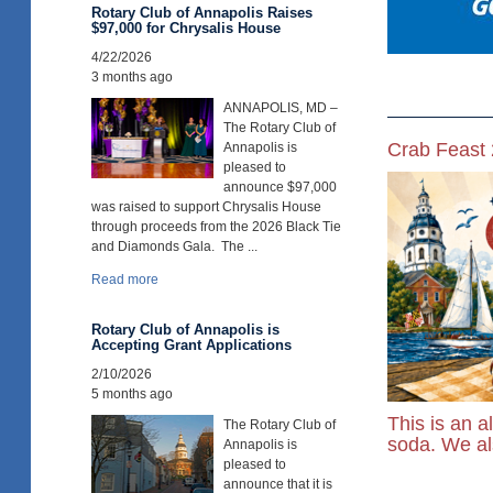
Rotary Club of Annapolis Raises
$97,000 for Chrysalis House
4/22/2026
3 months ago
ANNAPOLIS, MD –
The Rotary Club of
Crab Feast
Annapolis is
pleased to
announce $97,000
was raised to support Chrysalis House
through proceeds from the 2026 Black Tie
and Diamonds Gala. The ...
Read more
Rotary Club of Annapolis is
Accepting Grant Applications
2/10/2026
5 months ago
This is an a
The Rotary Club of
soda. We als
Annapolis is
pleased to
announce that it is