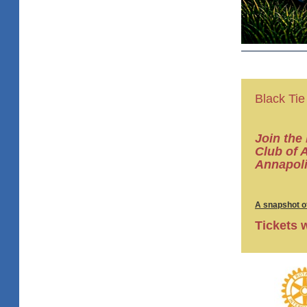
Black Tie
Join the
Club of 
Annapoli
A snapshot of
Tickets 