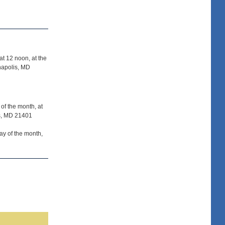
t 12 noon, at the
napolis, MD
of the month, at
is, MD 21401
y of the month,