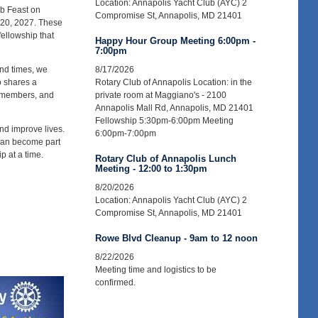
Location: Annapolis Yacht Club (AYC) 2
ab Feast on
Compromise St, Annapolis, MD 21401
 20, 2027. These
fellowship that
Happy Hour Group Meeting 6:00pm -
7:00pm
and times, we
8/17/2026
o shares a
Rotary Club of Annapolis Location: in the
r members, and
private room at Maggiano's - 2100
Annapolis Mall Rd, Annapolis, MD 21401
Fellowship 5:30pm-6:00pm Meeting
nd improve lives.
6:00pm-7:00pm
 can become part
p at a time.
Rotary Club of Annapolis Lunch
Meeting - 12:00 to 1:30pm
8/20/2026
Location: Annapolis Yacht Club (AYC) 2
Compromise St, Annapolis, MD 21401
Rowe Blvd Cleanup - 9am to 12 noon
8/22/2026
Meeting time and logistics to be
confirmed.