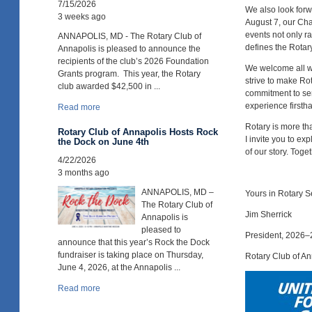
7/15/2026
We also look forwa
3 weeks ago
August 7, our Ch
events not only ra
ANNAPOLIS, MD - The Rotary Club of
defines the Rotar
Annapolis is pleased to announce the
recipients of the club’s 2026 Foundation
We welcome all wh
Grants program. This year, the Rotary
strive to make Ro
club awarded $42,500 in ...
commitment to ser
experience firsth
Read more
Rotary is more th
Rotary Club of Annapolis Hosts Rock
I invite you to e
the Dock on June 4th
of our story. Toge
4/22/2026
3 months ago
ANNAPOLIS, MD –
Yours in Rotary S
The Rotary Club of
Jim Sherrick
Annapolis is
pleased to
President, 2026
announce that this year’s Rock the Dock
fundraiser is taking place on Thursday,
Rotary Club of An
June 4, 2026, at the Annapolis ...
Read more