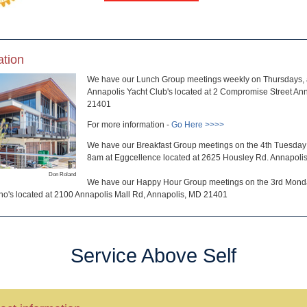
ation
We have our Lunch Group meetings weekly on Thursdays, a
Annapolis Yacht Club's located at 2 Compromise Street An
21401
For more information -
Go Here >>>>
We have our Breakfast Group meetings on the 4th Tuesday 
8am at Eggcellence located at 2625 Housley Rd. Annapol
Don Roland
We have our Happy Hour Group meetings on the 3rd Monda
no's located at 2100 Annapolis Mall Rd, Annapolis, MD 21401
Service Above Self