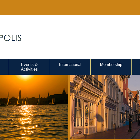
Events &
International
Membership
Activities