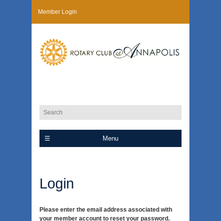
Member Login
Menu
Login
Please enter the email address associated with
your member account to reset your password.