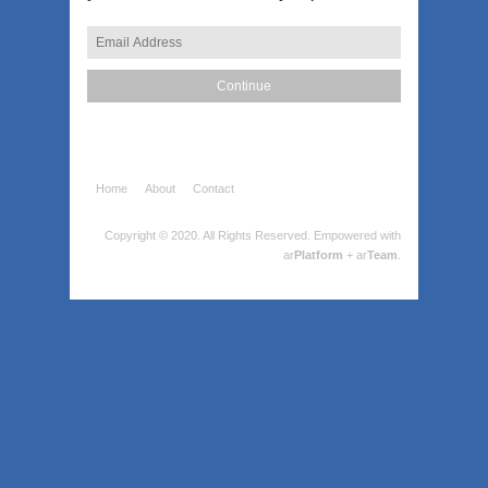
Home
About
Contact
Copyright © 2020. All Rights Reserved.
Empowered with
ar
Platform
+ ar
Team
.