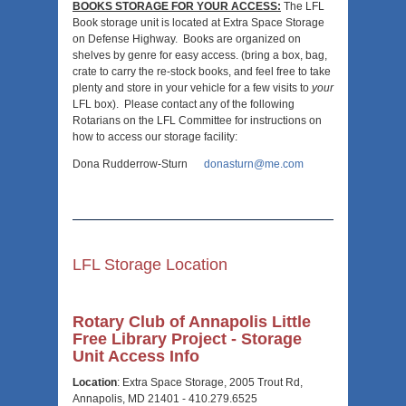
BOOKS STORAGE FOR YOUR ACCESS:
The LFL
Book storage unit is located at Extra Space Storage
on Defense Highway. Books are organized on
shelves by genre for easy access. (bring a box, bag,
crate to carry the re-stock books, and feel free to take
plenty and store in your vehicle for a few visits to
your
LFL box). Please contact any of the following
Rotarians on the LFL Committee for instructions on
how to access our storage facility:
Dona Rudderrow-Sturn
donasturn@me.com
LFL Storage Location
Rotary Club of Annapolis Little
Free Library Project - Storage
Unit Access Info
Location
: Extra Space Storage, 2005 Trout Rd,
Annapolis, MD 21401 - 410.279.6525