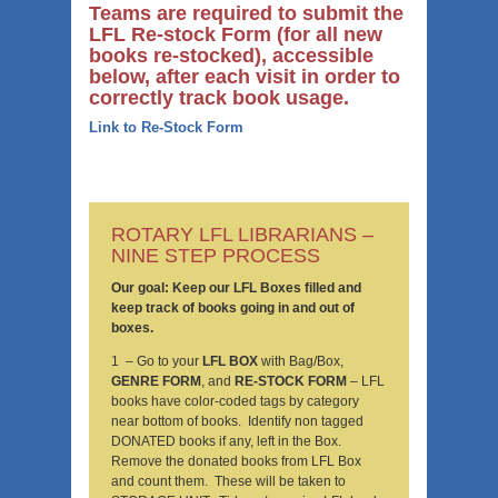
Teams are required to submit the
LFL Re-stock Form (for all new
books re-stocked), accessible
below, after each visit in order to
correctly track book usage.
Link to Re-Stock Form
ROTARY LFL LIBRARIANS –
NINE STEP PROCESS
Our goal: Keep our LFL Boxes filled and
keep track of books going in and out of
boxes.
1 – Go to your
LFL BOX
with Bag/Box,
GENRE FORM
, and
RE-STOCK FORM
– LFL
books have color-coded tags by category
near bottom of books. Identify non tagged
DONATED books if any, left in the Box.
Remove the donated books from LFL Box
and count them. These will be taken to