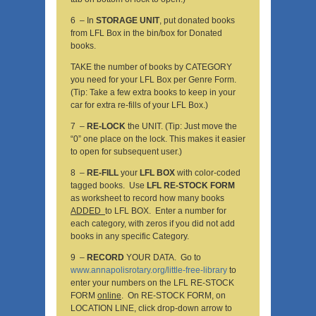
6 – In
STORAGE UNIT
, put donated books
from LFL Box in the bin/box for Donated
books.
TAKE the number of books by CATEGORY
you need for your LFL Box per Genre Form.
(Tip: Take a few extra books to keep in your
car for extra re-fills of your LFL Box.)
7 –
RE-LOCK
the UNIT. (Tip: Just move the
“0” one place on the lock. This makes it easier
to open for subsequent user.)
8 –
RE-FILL
your
LFL BOX
with color-coded
tagged books. Use
LFL RE-STOCK FORM
as worksheet to record how many books
ADDED
to LFL BOX. Enter a number for
each category, with zeros if you did not add
books in any specific Category.
9 –
RECORD
YOUR DATA. Go to
www.annapolisrotary.org/little-free-library
to
enter your numbers on the LFL RE-STOCK
FORM
online
. On RE-STOCK FORM, on
LOCATION LINE, click drop-down arrow to