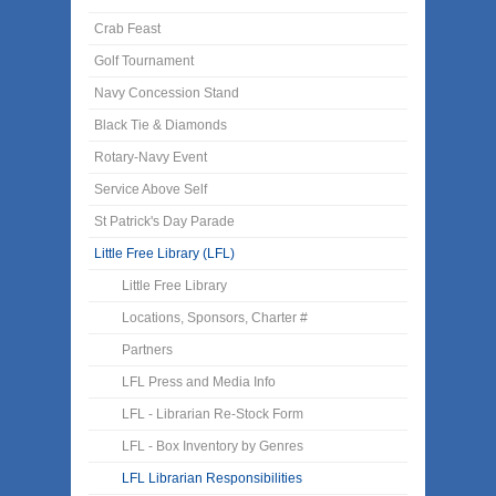
Crab Feast
Golf Tournament
Navy Concession Stand
Black Tie & Diamonds
Rotary-Navy Event
Service Above Self
St Patrick's Day Parade
Little Free Library (LFL)
Little Free Library
Locations, Sponsors, Charter #
Partners
LFL Press and Media Info
LFL - Librarian Re-Stock Form
LFL - Box Inventory by Genres
LFL Librarian Responsibilities