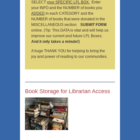
SELECT
your SPECIFIC LFL BOX.
Enter
your INFO and the NUMBER of books you
ADDED
in each CATEGORY and the
NUMBER of books that were donated in the
MISCELLANEOUS section.
SUBMIT FORM
online. (Tip: This DATA is vital and will help us
improve our current and future LFL Boxes.
And it only takes a minute!)
A huge THANK YOU for helping to bring the
joy and power of reading to our communities.
Book Storage for Librarian Access