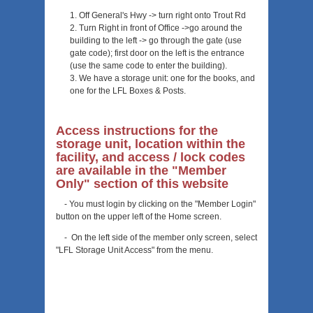
Off General's Hwy -> turn right onto Trout Rd
Turn Right in front of Office ->go around the
building to the left -> go through the gate (use
gate code); first door on the left is the entrance
(use the same code to enter the building).
We have a storage unit: one for the books, and
one for the LFL Boxes & Posts.
Access instructions for the
storage unit, location within the
facility, and access / lock codes
are available in the "Member
Only" section of this website
- You must login by clicking on the "Member Login"
button on the upper left of the Home screen.
- On the left side of the member only screen, select
"LFL Storage Unit Access" from the menu.