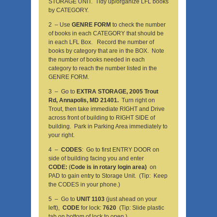
STORAGE UNIT. Tidy up/organize LFL books
by CATEGORY.
2 – Use
GENRE FORM
to check the number
of books in each CATEGORY that should be
in each LFL Box. Record the number of
books by category that are in the BOX. Note
the number of books needed in each
category to reach the number listed in the
GENRE FORM.
3 – Go to
EXTRA STORAGE, 2005 Trout
Rd, Annapolis, MD 21401.
Turn right on
Trout, then take immediate RIGHT and Drive
across front of building to RIGHT SIDE of
building. Park in Parking Area immediately to
your right.
4 –
CODES
: Go to first ENTRY DOOR on
side of building facing you and enter
CODE:
(
Code is in rotary login area)
on
PAD to gain entry to Storage Unit. (Tip: Keep
the CODES in your phone.)
5 – Go to
UNIT 1103
(just ahead on your
left),
CODE
for lock:
7620
(Tip: Slide plastic
tab on bottom of lock to open.)