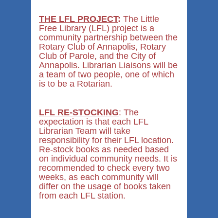
THE LFL PROJECT
:
The Little
Free Library (LFL) project is a
community partnership between the
Rotary Club of Annapolis, Rotary
Club of Parole, and the City of
Annapolis. Librarian Liaisons will be
a team of two people, one of which
is to be a Rotarian.
LFL RE-STOCKING
: The
expectation is that each LFL
Librarian Team will take
responsibility for their LFL location.
Re-stock books as needed based
on individual community needs. It is
recommended to check every two
weeks, as each community will
differ on the usage of books taken
from each LFL station.