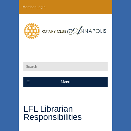
Member Login
Menu
LFL Librarian
Responsibilities