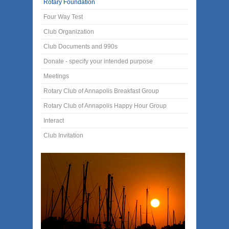
Rotary Foundation
Four Way Test
Club Organization
Club Documents and 990s
Donate - specify your intended purpose
Meetings
Rotary Club of Annapolis Breakfast Group
Rotary Club of Annapolis Happy Hour Group
Interact
Club Invitation