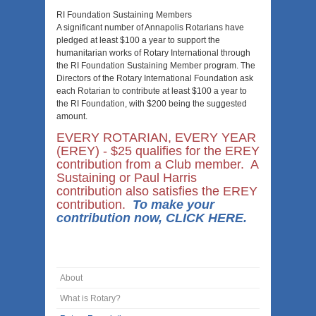
RI Foundation Sustaining Members
A significant number of Annapolis Rotarians have
pledged at least $100 a year to support the
humanitarian works of Rotary International through
the RI Foundation Sustaining Member program. The
Directors of the Rotary International Foundation ask
each Rotarian to contribute at least $100 a year to
the RI Foundation, with $200 being the suggested
amount.
EVERY ROTARIAN, EVERY YEAR
(EREY) - $25 qualifies for the EREY
contribution from a Club member. A
Sustaining or Paul Harris
contribution also satisfies the EREY
contribution.
To make your
contribution now, CLICK HERE.
About
What is Rotary?