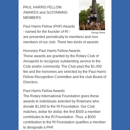
PAUL HARRIS FELLOW
AWARDS and SUSTAINING
MEMBERS
Paul Harris Fellow (PHF) Awards
- named for the founder of RI -
George Shenk
are presented periodically to members and non-
members of our club. There two kinds of awards:
Honorary Paul Harris Fellow Awards
These awards are granted by the Rotary Club of
Annapolis to recognize outstanding service to the
Club and/or community. The Club pays the $1,000
fee and the honorees are selected by the Paul Harris
Fellow Recognition Committee and the club Board of
Directors.
Paul Harris Fellow Awards
The Rotary International Foundation gives these
awards to individuals selected by Rotarians who
donate $1,000 to the RI Foundation. Our Club
matches, dollar for dollar, the first $500 a member
contributes to the RI Foundation. Thus, a $500
contribution to the RI Foundation qualifies a member
to designate a PHF.