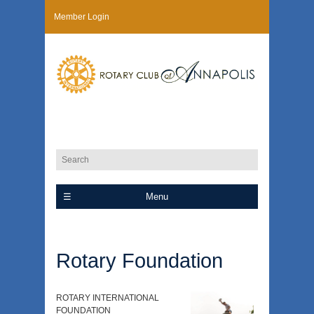
Member Login
Menu
Rotary Foundation
ROTARY INTERNATIONAL
FOUNDATION