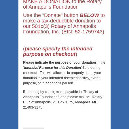
MAKE A DONATION to the Rotary
of Annapolis Foundation
Use the "Donate" button
BELOW
to
make a tax-deductible donation to
our 501c(3) Rotary of Annapolis
Foundation, Inc. (
EIN: 52-1759743)
(
please specify the intended
purpose on checkout
)
Please indicate the purpose of your donation
in the
"
Intended Purpose for this Donation
" field during
checkout. This will allow us to properly credit your
donation to your intended recepient activty, event,
purpose, or in honor of a person.
If donating by check, make payable to "Rotary of
Annapolis Foundation", and
please mail to: Rotary
Club of Annapolis, PO Box 3175, Annapolis, MD
21403-3175