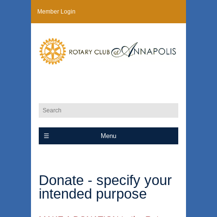
Member Login
Menu
Donate - specify your
intended purpose