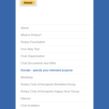
About
What is Rotary?
Rotary Foundation
Four Way Test
Club Organization
Club Documents and 990s
Donate - specify your intended purpose
Meetings
Rotary Club of Annapolis Breakfast Group
Rotary Club of Annapolis Happy Hour Group
Interact
Club Invitation