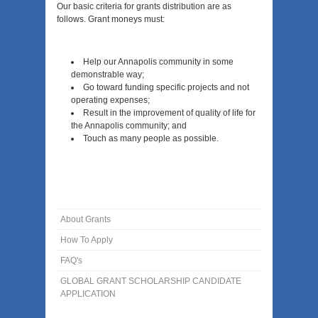
Our basic criteria for grants distribution are as
follows. Grant moneys must:
Help our Annapolis community in some
demonstrable way;
Go toward funding specific projects and not
operating expenses;
Result in the improvement of quality of life for
the Annapolis community; and
Touch as many people as possible.
About Grants
How To Apply
FAQ's
GLOBAL GRANT SCHOLARSHIP CANDIDATE
APPLICATION