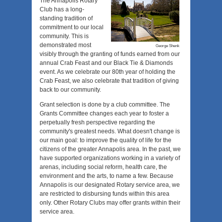
The Annapolis Rotary
Club has a long-
standing tradition of
commitment to our local
community. This is
demonstrated most
George Shenk
visibly through the granting of funds earned from our
annual Crab Feast and our Black Tie & Diamonds
event. As we celebrate our 80th year of holding the
Crab Feast, we also celebrate that tradition of giving
back to our community.
Grant selection is done by a club committee. The
Grants Committee changes each year to foster a
perpetually fresh perspective regarding the
community's greatest needs. What doesn't change is
our main goal: to improve the quality of life for the
citizens of the greater Annapolis area. In the past, we
have supported organizations working in a variety of
arenas, including social reform, health care, the
environment and the arts, to name a few. Because
Annapolis is our designated Rotary service area, we
are restricted to disbursing funds within this area
only. Other Rotary Clubs may offer grants within their
service area.