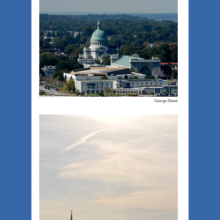
George Shenk