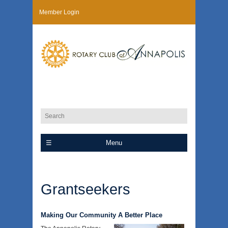
Member Login
Menu
Grantseekers
Making Our Community A Better Place