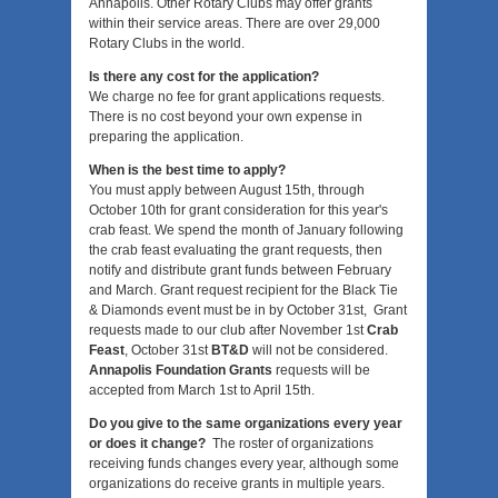
Annapolis. Other Rotary Clubs may offer grants
within their service areas. There are over 29,000
Rotary Clubs in the world.
Is there any cost for the application?
We charge no fee for grant applications requests.
There is no cost beyond your own expense in
preparing the application.
When is the best time to apply?
You must apply between August 15th, through
October 10th for grant consideration for this year's
crab feast. We spend the month of January following
the crab feast evaluating the grant requests, then
notify and distribute grant funds between February
and March. Grant request recipient for the Black Tie
& Diamonds event must be in by October 31st, Grant
requests made to our club after November 1st
Crab
Feast
, October 31st
BT&D
will not be considered.
Annapolis Foundation Grants
requests will be
accepted from March 1st to April 15th.
Do you give to the same organizations every year
or does it change?
The roster of organizations
receiving funds changes every year, although some
organizations do receive grants in multiple years.