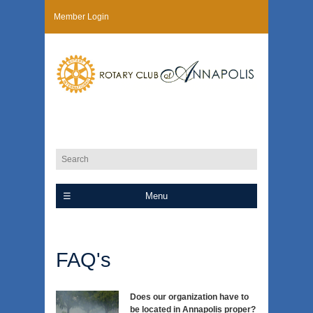
Member Login
Menu
FAQ's
Does our organization have to
be located in Annapolis proper?