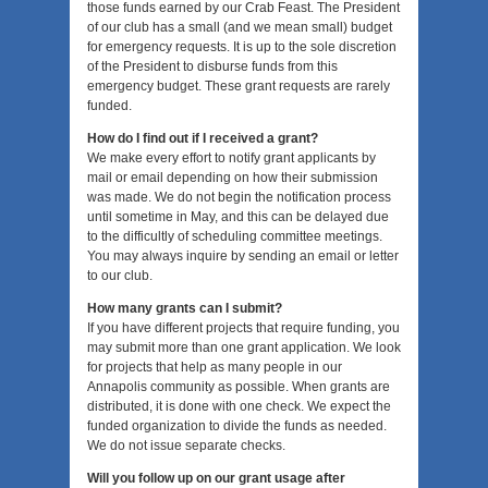
those funds earned by our Crab Feast. The President
of our club has a small (and we mean small) budget
for emergency requests. It is up to the sole discretion
of the President to disburse funds from this
emergency budget. These grant requests are rarely
funded.
How do I find out if I received a grant?
We make every effort to notify grant applicants by
mail or email depending on how their submission
was made. We do not begin the notification process
until sometime in May, and this can be delayed due
to the difficultly of scheduling committee meetings.
You may always inquire by sending an email or letter
to our club.
How many grants can I submit?
If you have different projects that require funding, you
may submit more than one grant application. We look
for projects that help as many people in our
Annapolis community as possible. When grants are
distributed, it is done with one check. We expect the
funded organization to divide the funds as needed.
We do not issue separate checks.
Will you follow up on our grant usage after