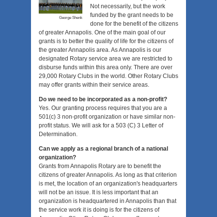
Not necessarily, but the work
funded by the grant needs to be
George Shenk
done for the benefit of the citizens
of greater Annapolis. One of the main goal of our
grants is to better the quality of life for the citizens of
the greater Annapolis area. As Annapolis is our
designated Rotary service area we are restricted to
disburse funds within this area only. There are over
29,000 Rotary Clubs in the world. Other Rotary Clubs
may offer grants within their service areas.
Do we need to be incorporated as a non-profit?
Yes. Our granting process requires that you are a
501(c) 3 non-profit organization or have similar non-
profit status. We will ask for a 503 (C) 3 Letter of
Determination.
Can we apply as a regional branch of a national
organization?
Grants from Annapolis Rotary are to benefit the
citizens of greater Annapolis. As long as that criterion
is met, the location of an organization's headquarters
will not be an issue. It is less important that an
organization is headquartered in Annapolis than that
the service work it is doing is for the citizens of