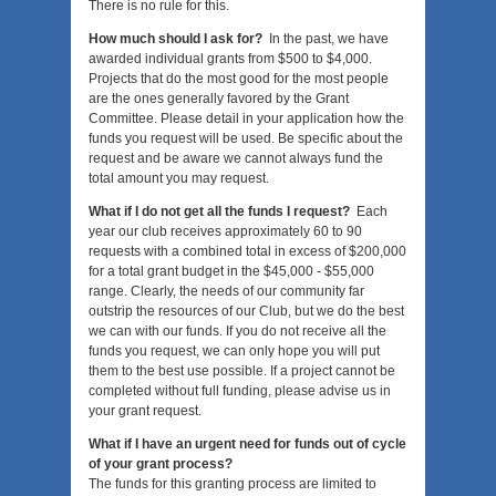
There is no rule for this.
How much should I ask for?
In the past, we have
awarded individual grants from $500 to $4,000.
Projects that do the most good for the most people
are the ones generally favored by the Grant
Committee. Please detail in your application how the
funds you request will be used. Be specific about the
request and be aware we cannot always fund the
total amount you may request.
What if I do not get all the funds I request?
Each
year our club receives approximately 60 to 90
requests with a combined total in excess of $200,000
for a total grant budget in the $45,000 - $55,000
range. Clearly, the needs of our community far
outstrip the resources of our Club, but we do the best
we can with our funds. If you do not receive all the
funds you request, we can only hope you will put
them to the best use possible. If a project cannot be
completed without full funding, please advise us in
your grant request.
What if I have an urgent need for funds out of cycle
of your grant process?
The funds for this granting process are limited to