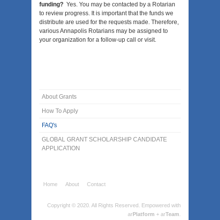
funding?
Yes. You may be contacted by a Rotarian
to review progress. It is important that the funds we
distribute are used for the requests made. Therefore,
various Annapolis Rotarians may be assigned to
your organization for a follow-up call or visit.
About Grants
How To Apply
FAQ's
GLOBAL GRANT SCHOLARSHIP CANDIDATE
APPLICATION
Home
About
Contact
Copyright © 2020. All Rights Reserved.
Empowered with
ar
Platform
+ ar
Team
.