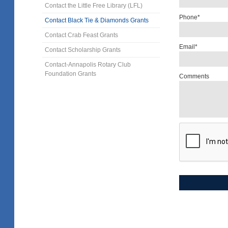
Contact the Little Free Library (LFL)
Phone*
Contact Black Tie & Diamonds Grants
Contact Crab Feast Grants
Email*
Contact Scholarship Grants
Contact-Annapolis Rotary Club
Foundation Grants
Comments