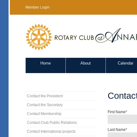
Member Login
Home
About
Calendar
Contac
Contact the President
Contact the Secretary
First Name*
Contact Membership
Contact Club Public Relations
Last Name*
Contact International projects