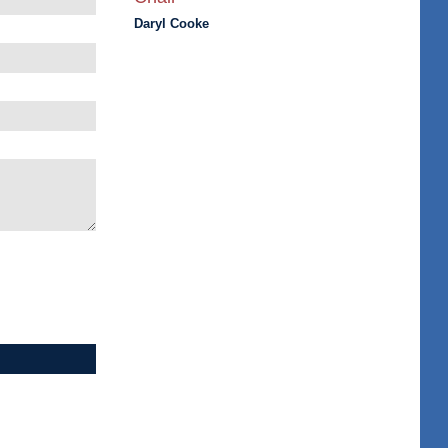
Daryl Cooke