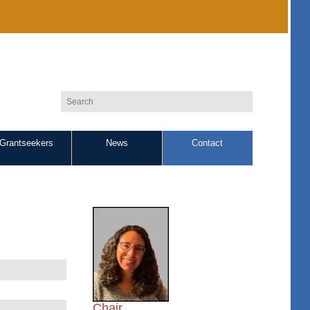
Grantseekers
News
Contact
Chair