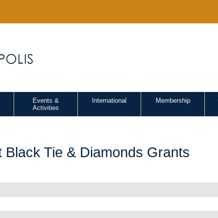
Events &
International
Membership
Activities
t Black Tie & Diamonds Grants