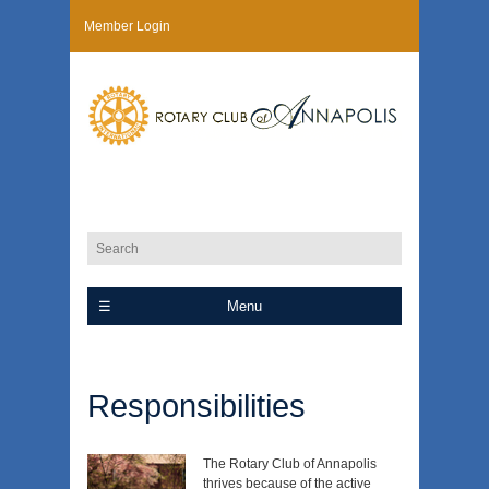
Member Login
Menu
Responsibilities
The Rotary Club of Annapolis
thrives because of the active