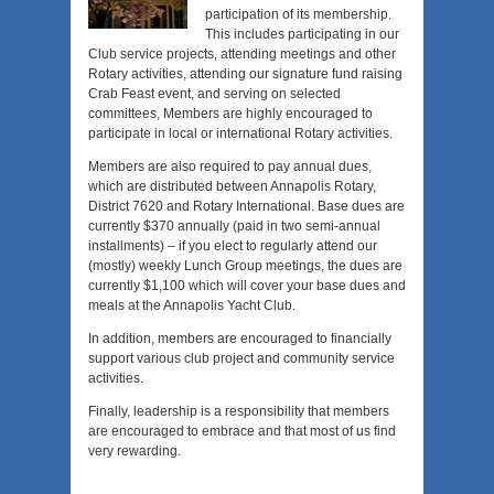
participation of its membership.
This includes participating in our
Club service projects, attending meetings and other
Rotary activities, attending our signature fund raising
Crab Feast event, and serving on selected
committees, Members are highly encouraged to
participate in local or international Rotary activities.
Members are also required to pay annual dues,
which are distributed between Annapolis Rotary,
District 7620 and Rotary International. Base dues are
currently $370 annually (paid in two semi-annual
installments) – if you elect to regularly attend our
(mostly) weekly Lunch Group meetings, the dues are
currently $1,100 which will cover your base dues and
meals at the Annapolis Yacht Club.
In addition, members are encouraged to financially
support various club project and community service
activities.
Finally, leadership is a responsibility that members
are encouraged to embrace and that most of us find
very rewarding.