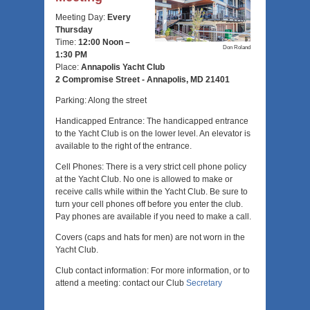
Meeting Day:
Every
Thursday
Time:
12:00 Noon –
Don Roland
1:30 PM
Place:
Annapolis Yacht Club
2 Compromise Street -
Annapolis, MD 21401
Parking: Along the street
Handicapped Entrance: The handicapped entrance
to the Yacht Club is on the lower level. An elevator is
available to the right of the entrance.
Cell Phones: There is a very strict cell phone policy
at the Yacht Club. No one is allowed to make or
receive calls while within the Yacht Club. Be sure to
turn your cell phones off before you enter the club.
Pay phones are available if you need to make a call.
Covers (caps and hats for men) are not worn in the
Yacht Club.
Club contact information: For more information, or to
attend a meeting: contact our Club
Secretary