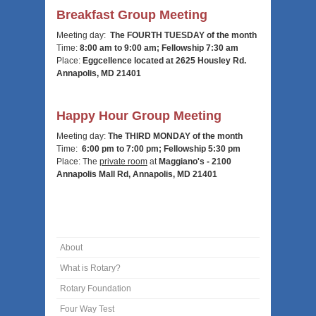
Breakfast Group Meeting
Meeting day:
The FOURTH TUESDAY of the month
Time:
8:00 am to 9:00 am; Fellowship 7:30 am
Place:
Eggcellence located at 2625 Housley Rd.
Annapolis, MD 21401
Happy Hour Group Meeting
Meeting day:
The THIRD MONDAY of the month
Time:
6:00 pm to 7:00 pm; Fellowship 5:30 pm
Place: T
he
private room
at
Maggiano's - 2100
Annapolis Mall Rd, Annapolis, MD 21401
About
What is Rotary?
Rotary Foundation
Four Way Test