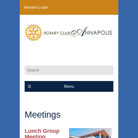
Member Login
Menu
Meetings
Lunch Group
Meeting