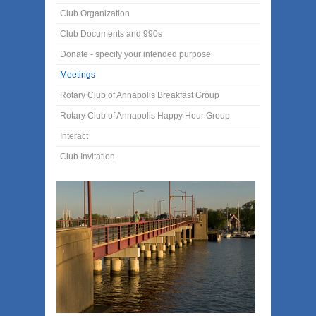
Club Organization
Club Documents and 990s
Donate - specify your intended purpose
Meetings
Rotary Club of Annapolis Breakfast Group
Rotary Club of Annapolis Happy Hour Group
Interact
Club Invitation