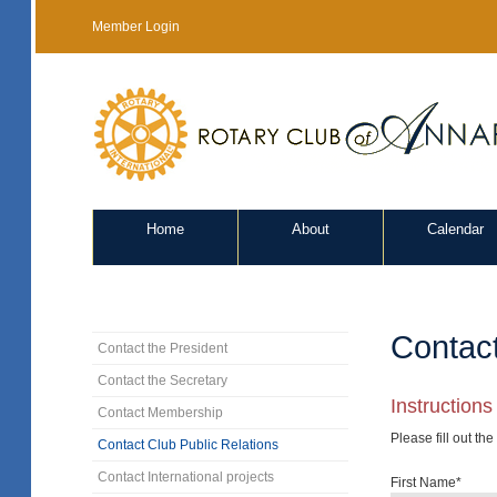
Member Login
Home
About
Calendar
Contact
Contact the President
Contact the Secretary
Instructions
Contact Membership
Please fill out th
Contact Club Public Relations
Contact International projects
First Name*