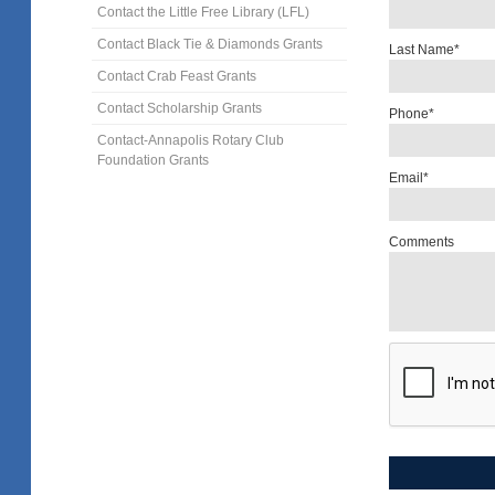
Contact the Little Free Library (LFL)
Contact Black Tie & Diamonds Grants
Last Name*
Contact Crab Feast Grants
Contact Scholarship Grants
Phone*
Contact-Annapolis Rotary Club
Foundation Grants
Email*
Comments