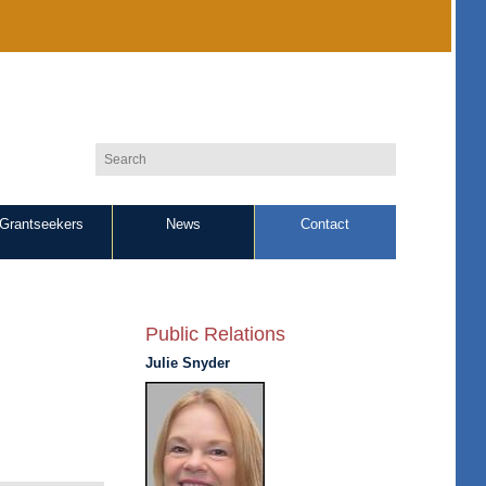
Grantseekers
News
Contact
Public Relations
Julie Snyder