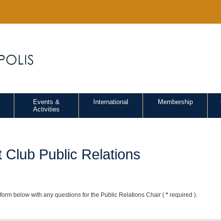
Events &
International
Membership
Activities
 Club Public Relations
e form below with any questions for the Public Relations Chair (
*
required ).