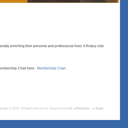
eatly enriching their personal and professional lives. A Rotary club
b Membership Chair here:
Membership Chair
yright © 2020. All Rights Reserved.
Empowered with ar
Platform
+ ar
Team
.