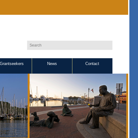
Grantseekers
News
Contact