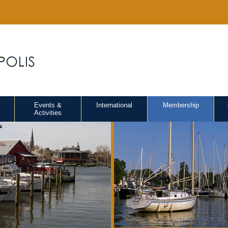
Events &
International
Membership
Activities