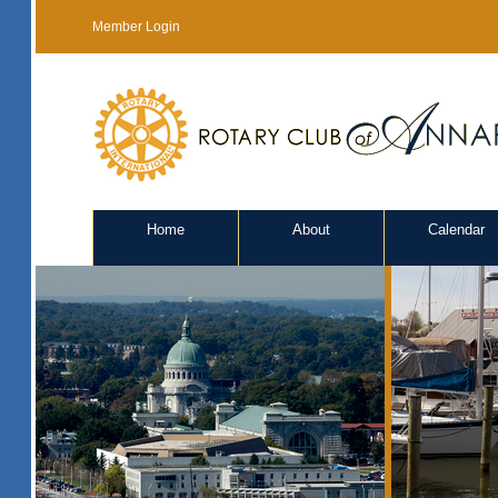
Member Login
Home
About
Calendar