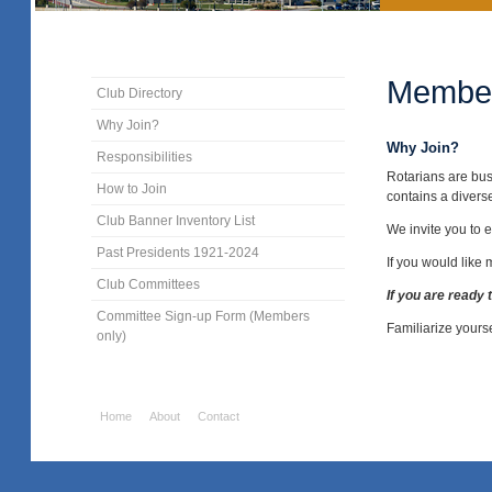
Member
Club Directory
Why Join?
Why Join?
Responsibilities
Rotarians are bus
How to Join
contains a divers
Club Banner Inventory List
We invite you to e
Past Presidents 1921-2024
If you would like
Club Committees
If you are ready 
Committee Sign-up Form (Members
Familiarize yours
only)
Home
About
Contact