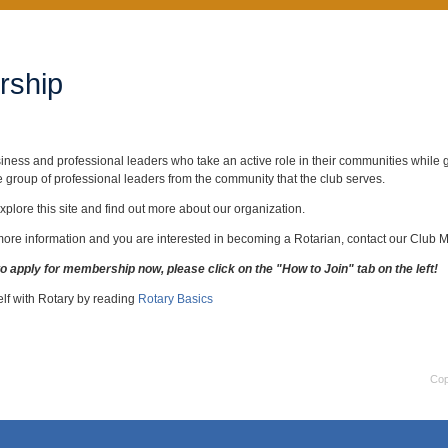
ship
iness and professional leaders who take an active role in their communities while gr
e group of professional leaders from the community that the club serves.
xplore this site and find out more about our organization.
 more information and you are interested in becoming a Rotarian, contact our Clu
to apply for membership now, please click on the "How to Join" tab on the left!
elf with Rotary by reading
Rotary Basics
Cop