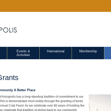
Events &
International
Membership
Activities
Grants
munity A Better Place
f Annapolis has a long-standing tradition of commitment to our
This is demonstrated most visibly through the granting of funds
nnual Crab Feast. As we celebrate over 80 years of holding the
o celebrate that tradition of giving back to our community.