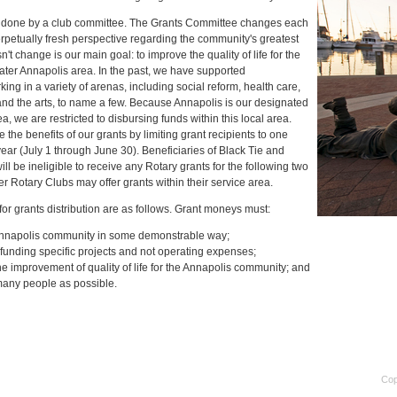
is done by a club committee. The Grants Committee changes each
perpetually fresh perspective regarding the community's greatest
t change is our main goal: to improve the quality of life for the
eater Annapolis area. In the past, we have supported
ing in a variety of arenas, including social reform, health care,
nd the arts, to name a few. Because Annapolis is our designated
a, we are restricted to disbursing funds within this local area.
 the benefits of our grants by limiting grant recipients to one
year (July 1 through June 30). Beneficiaries of Black Tie and
l be ineligible to receive any Rotary grants for the following two
r Rotary Clubs may offer grants within their service area.
 for grants distribution are as follows. Grant moneys must:
nnapolis community in some demonstrable way;
funding specific projects and not operating expenses;
he improvement of quality of life for the Annapolis community; and
any people as possible.
Cop