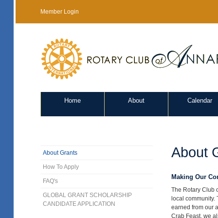
Member Login
Home
About
Calendar
About 
About Grants
How To Apply
Making Our Com
FAQ's
The Rotary Club o
GLOBAL GRANT SCHOLARSHIP
local community. 
CANDIDATE APPLICATION
earned from our a
Crab Feast, we als