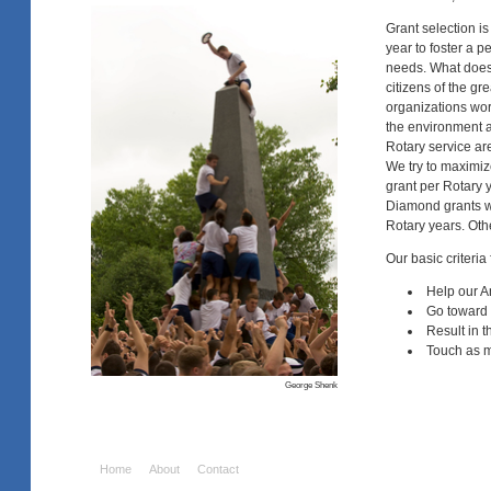
Grant selection 
year to foster a 
needs. What doesn'
citizens of the gr
organizations work
the environment a
Rotary service are
We try to maximize
grant per Rotary 
Diamond grants wil
Rotary years. Othe
Our basic criteria
Help our A
Go toward 
Result in t
Touch as m
George Shenk
Home
About
Contact