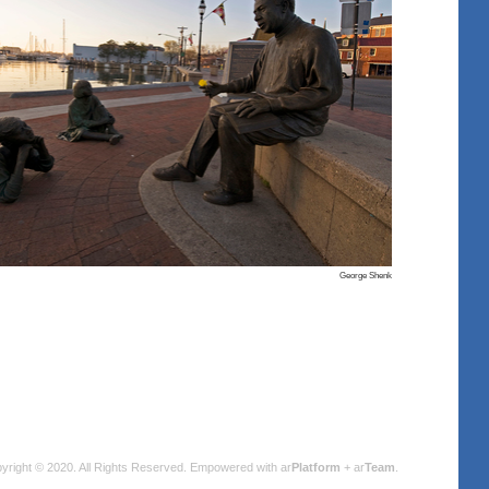
George Shenk
yright © 2020. All Rights Reserved.
Empowered with ar
Platform
+ ar
Team
.