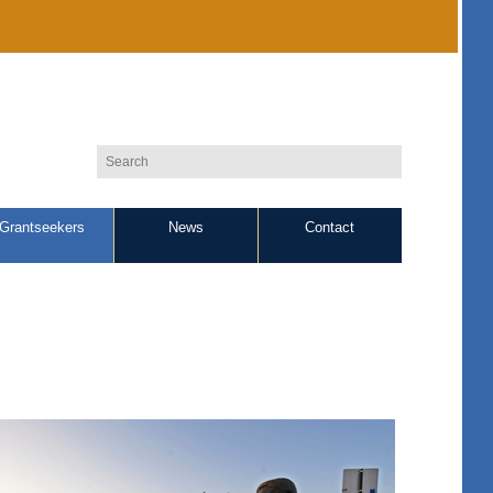
Grantseekers
News
Contact