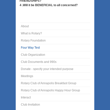
FRIENDSHIPS?
4 .Will it be BENEFICIAL to all concerned?
About
What is Rotary?
Rotary Foundation
Four Way Test
Club Organization
Club Documents and 990s
Donate - specify your intended purpose
Meetings
Rotary Club of Annapolis Breakfast Group
Rotary Club of Annapolis Happy Hour Group
Interact
Club Invitation