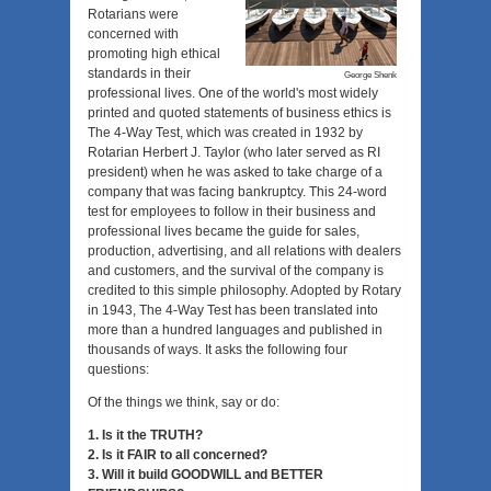
Rotarians were
concerned with
promoting high ethical
standards in their
George Shenk
professional lives. One of the world's most widely
printed and quoted statements of business ethics is
The 4-Way Test, which was created in 1932 by
Rotarian Herbert J. Taylor (who later served as RI
president) when he was asked to take charge of a
company that was facing bankruptcy. This 24-word
test for employees to follow in their business and
professional lives became the guide for sales,
production, advertising, and all relations with dealers
and customers, and the survival of the company is
credited to this simple philosophy. Adopted by Rotary
in 1943, The 4-Way Test has been translated into
more than a hundred languages and published in
thousands of ways. It asks the following four
questions:
Of the things we think, say or do:
1. Is it the TRUTH?
2. Is it FAIR to all concerned?
3. Will it build GOODWILL and BETTER