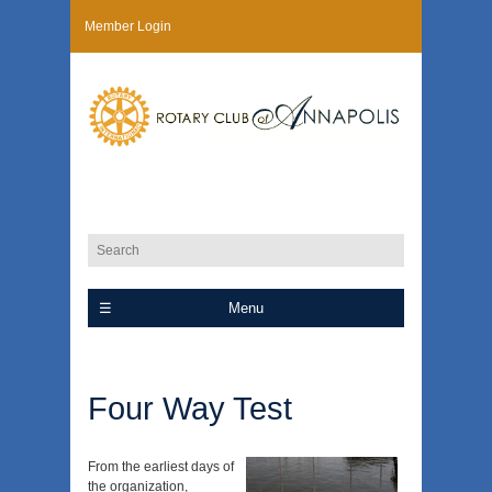
Member Login
Menu
Four Way Test
From the earliest days of
the organization,