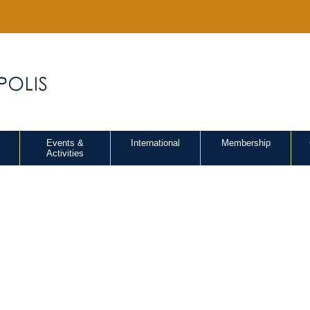
Events &
International
Membership
Activities