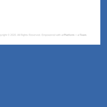
yright © 2020. All Rights Reserved.
Empowered with ar
Platform
+ ar
Team
.