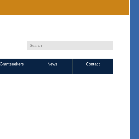
Grantseekers
News
Contact