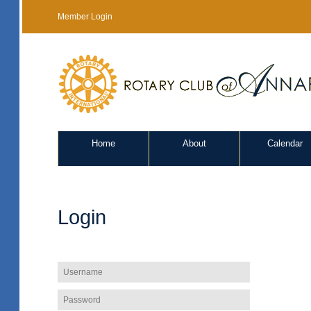
Member Login
Home
About
Calendar
Login