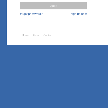
forgot password?
sign up now
Home
About
Contact