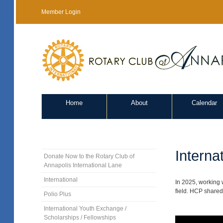
Member Login
Home
About
Calendar
Interna
Donate Now to the Rotary Club of
Annapolis International Lane
International
In 2025, working 
field. HCP shared 
Polio Plus
International Youth Exchange /
Scholarships / Fellowships