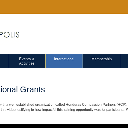
Events &
International
Membership
Activities
tional Grants
with a well established organization called Honduras Compassion Partners (HCP), o
this video testifying to how impactful this training opportunity was for participants.