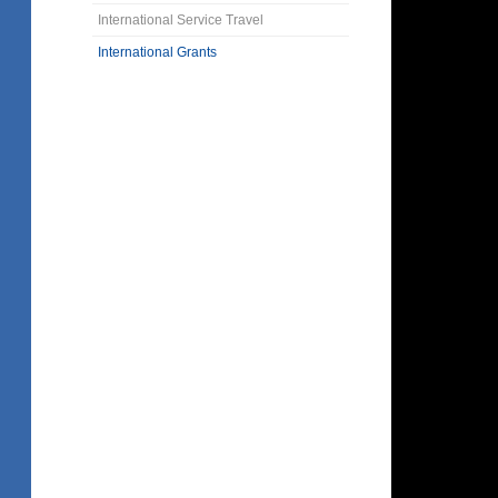
International Service Travel
International Grants