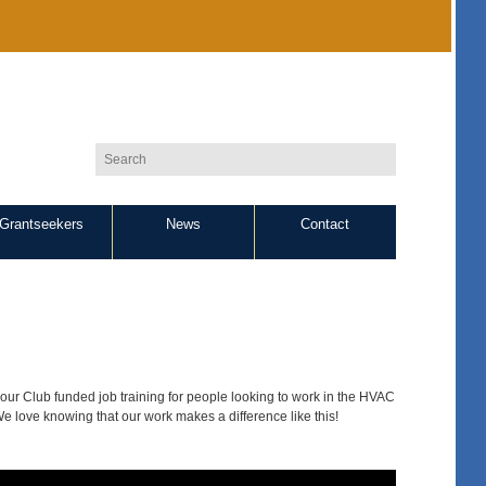
Grantseekers
News
Contact
ur Club funded job training for people looking to work in the HVAC
 We love knowing that our work makes a difference like this!