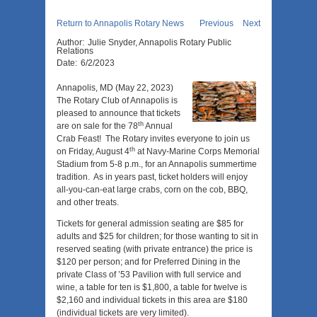
Return to Annapolis Rotary News
Previous
Next
Author:
Julie Snyder, Annapolis Rotary Public
Relations
Date:
6/2/2023
Annapolis, MD (May 22, 2023)
The Rotary Club of Annapolis is
pleased to announce that tickets
th
are on sale for the 78
Annual
Crab Feast! The Rotary invites everyone to join us
th
on Friday, August 4
at Navy-Marine Corps Memorial
Stadium from 5-8 p.m., for an Annapolis summertime
tradition. As in years past, ticket holders will enjoy
all-you-can-eat large crabs, corn on the cob, BBQ,
and other treats.
Tickets for general admission seating are $85 for
adults and $25 for children; for those wanting to sit in
reserved seating (with private entrance) the price is
$120 per person; and for Preferred Dining in the
private Class of ’53 Pavilion with full service and
wine, a table for ten is $1,800, a table for twelve is
$2,160 and individual tickets in this area are $180
(individual tickets are very limited).