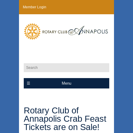
Member Login
Menu
Rotary Club of
Annapolis Crab Feast
Tickets are on Sale!