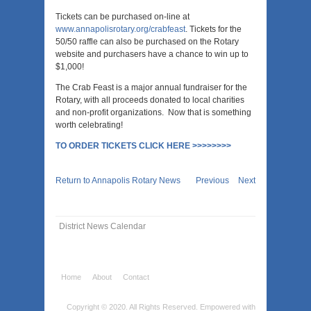
Tickets can be purchased on-line at
www.annapolisrotary.org/crabfeast
. Tickets for the
50/50 raffle can also be purchased on the Rotary
website and purchasers have a chance to win up to
$1,000!
The Crab Feast is a major annual fundraiser for the
Rotary, with all proceeds donated to local charities
and non-profit organizations. Now that is something
worth celebrating!
TO ORDER TICKETS CLICK HERE >>>>>>>>
Return to Annapolis Rotary News
Previous
Next
District News Calendar
Home
About
Contact
Copyright © 2020. All Rights Reserved.
Empowered with