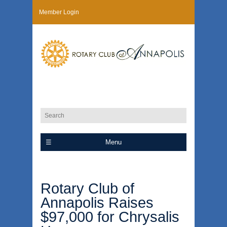
Member Login
Menu
Rotary Club of
Annapolis Raises
$97,000 for Chrysalis